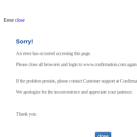
Error
close
Sorry!
An error has occurred accessing this page.
Please close all browsers and login to www.confirmation.com again
If the problem persists, please contact Customer support at Confir
We apologize for the inconvenience and appreciate your patience.
Thank you.