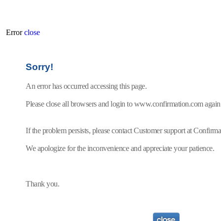
Error
close
Sorry!
An error has occurred accessing this page.
Please close all browsers and login to www.confirmation.com again
If the problem persists, please contact Customer support at Confir
We apologize for the inconvenience and appreciate your patience.
Thank you.