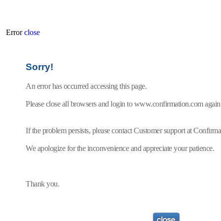
Error
close
Sorry!
An error has occurred accessing this page.
Please close all browsers and login to www.confirmation.com again
If the problem persists, please contact Customer support at Confir
We apologize for the inconvenience and appreciate your patience.
Thank you.